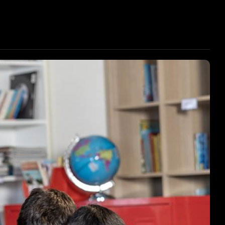
ENT SUPPORT
STUDENT SUPPORT