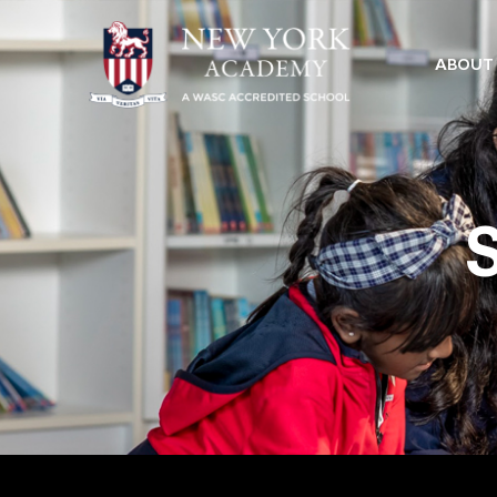
ABOUT