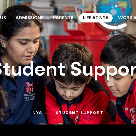
 US
ADMISSIONS
PARENTS
LIFE AT NYA
WORK W
Student Suppor
NYA
STUDENT SUPPORT