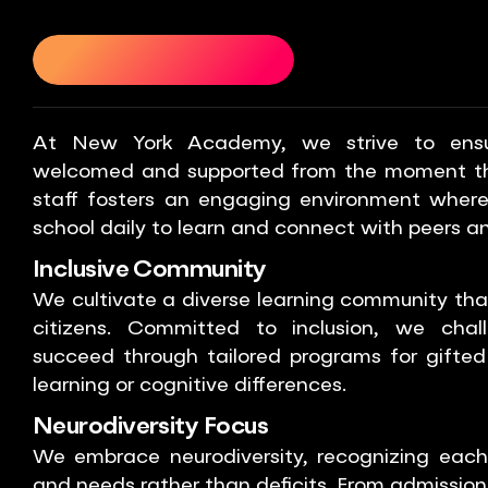
ENT SUPPORT
STUDENT SUPPORT
STUDENT SUPPOR
At New York Academy, we strive to ensur
welcomed and supported from the moment the
staff fosters an engaging environment where
school daily to learn and connect with peers a
Inclusive Community
We cultivate a diverse learning community that
citizens. Committed to inclusion, we chal
succeed through tailored programs for gifted
learning or cognitive differences.
Neurodiversity Focus
We embrace neurodiversity, recognizing each 
and needs rather than deficits. From admissio