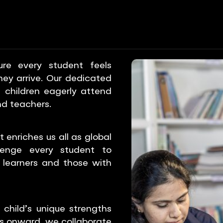
T
STUDENT SUPPORT
STUDENT SUPPORT
STUD
e every student feels
y arrive. Our dedicated
 children eagerly attend
nd teachers.
 enriches us all as global
lenge every student to
 learners and those with
child’s unique strengths
ns onward, we collaborate