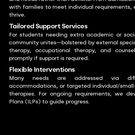
with families to meet individual requirements,
thrive.
Tailored Support Services
For students needing extra academic or socia
community unites—bolstered by external speci
therapy, occupational therapy, and counse
promptly if support is required.
Flexible Interventions
Many needs are addressed via differ
accommodations, or targeted individual/small-
therapies. For ongoing requirements, we dev
Plans (ILPs) to guide progress.