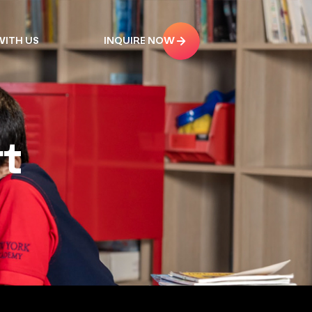
ITH US
INQUIRE NOW
t