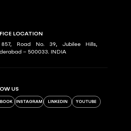
FICE LOCATION
857, Road No. 39, Jubilee Hills,
derabad – 500033. INDIA
LOW US
EBOOK
INSTAGRAM
LINKEDIN
YOUTUBE