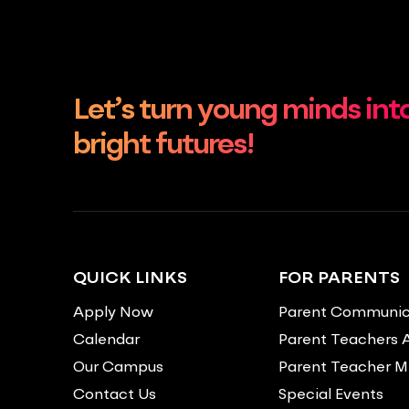
Let’s turn young minds int
bright futures!
QUICK LINKS
FOR PARENTS
Apply Now
Parent Communic
Calendar
Parent Teachers 
Our Campus
Parent Teacher M
Contact Us
Special Events