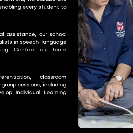
 enabling every student to
l assistance, our school
alists in speech-language
ling. Contact our team
entiation, classroom
group sessions, including
elop Individual Learning