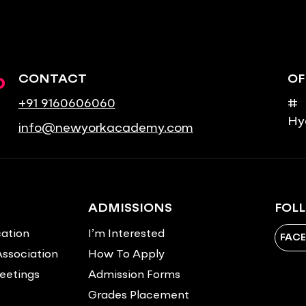
o
CONTACT
OF
+91 9160606060
# 
Hy
info@newyorkacademy.com
ADMISSIONS
FOL
ation
I’m Interested
FAC
Association
How To Apply
eetings
Admission Forms
Grades Placement